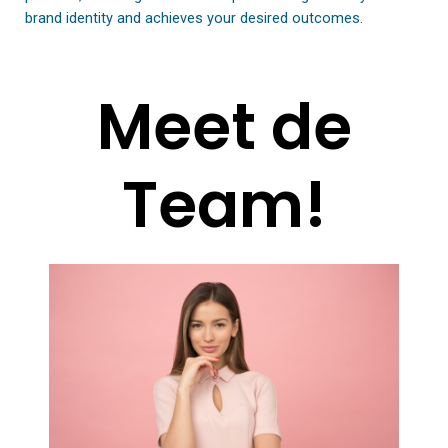
brand identity and achieves your desired outcomes.
Meet de
Team!