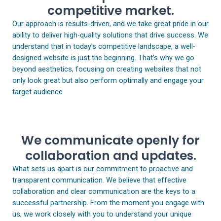
competitive market.
Our approach is results-driven, and we take great pride in our
ability to deliver high-quality solutions that drive success. We
understand that in today’s competitive landscape, a well-
designed website is just the beginning. That’s why we go
beyond aesthetics, focusing on creating websites that not
only look great but also perform optimally and engage your
target audience
We communicate openly for
collaboration and updates.
What sets us apart is our commitment to proactive and
transparent communication. We believe that effective
collaboration and clear communication are the keys to a
successful partnership. From the moment you engage with
us, we work closely with you to understand your unique