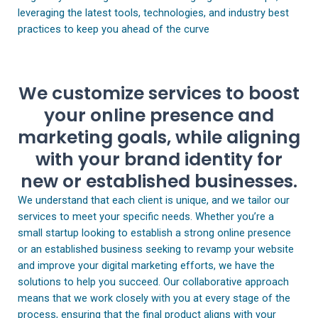
leveraging the latest tools, technologies, and industry best
practices to keep you ahead of the curve
We customize services to boost
your online presence and
marketing goals, while aligning
with your brand identity for
new or established businesses.
We understand that each client is unique, and we tailor our
services to meet your specific needs. Whether you’re a
small startup looking to establish a strong online presence
or an established business seeking to revamp your website
and improve your digital marketing efforts, we have the
solutions to help you succeed. Our collaborative approach
means that we work closely with you at every stage of the
process, ensuring that the final product aligns with your