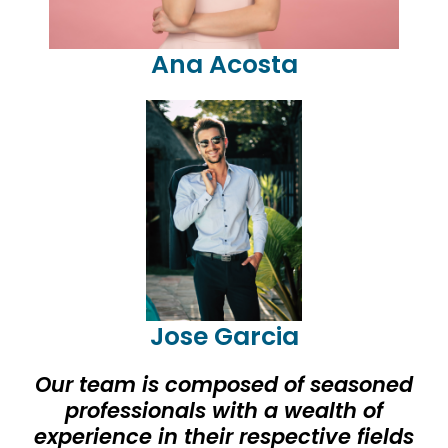
Ana Acosta
Jose Garcia
Our team is composed of seasoned
professionals with a wealth of
experience in their respective fields