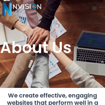
About Us
Contact US
About Us
We create effective, engaging
websites that perform well in a