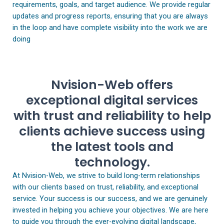
requirements, goals, and target audience. We provide regular
updates and progress reports, ensuring that you are always
in the loop and have complete visibility into the work we are
doing
Nvision-Web offers
exceptional digital services
with trust and reliability to help
clients achieve success using
the latest tools and
technology.
At Nvision-Web, we strive to build long-term relationships
with our clients based on trust, reliability, and exceptional
service. Your success is our success, and we are genuinely
invested in helping you achieve your objectives. We are here
to guide you through the ever-evolving digital landscape,